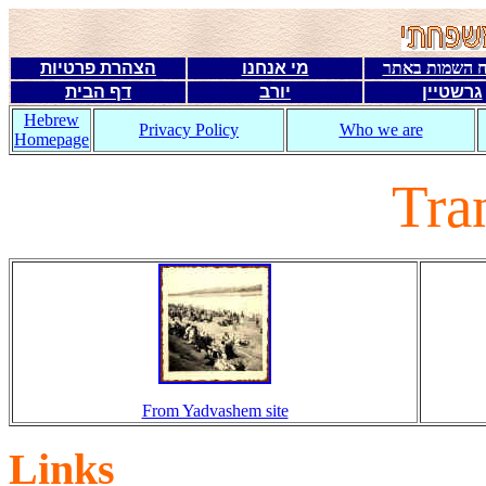
הצהרת פרטיות
מי אנחנו
מפתח השמות 
דף הבית
יורב
גרשטיין
Hebrew
Privacy Policy
Who we are
Homepage
Tran
From Yadvashem site
Links