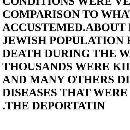
CONDITIONS WERE VE
COMPARISON TO WHA
ACCUSTEMED.ABOUT 
JEWISH POPULATION 
DEATH DURING THE W
THOUSANDS WERE KIL
AND MANY OTHERS DI
DISEASES THAT WER
THE DEPORTATIN.