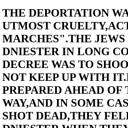
THE DEPORTATION W
UTMOST CRUELTY,AC
MARCHES".THE JEWS 
DNIESTER IN LONG C
DECREE WAS TO SHO
NOT KEEP UP WITH I
PREPARED AHEAD OF 
WAY,AND IN SOME CAS
SHOT DEAD,THEY FEL