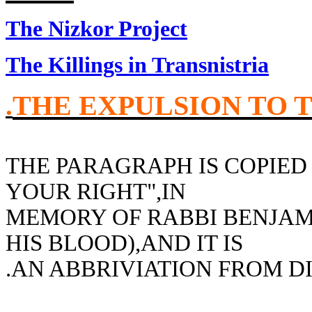
The Nizkor Project
The Killings in Transnistria
THE EXPULSION TO 
.
THE PARAGRAPH IS COPIE
YOUR RIGHT",IN
MEMORY OF RABBI BENJAM
HIS BLOOD),AND IT IS
AN ABBRIVIATION FROM DI