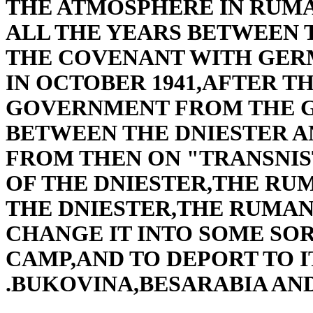
THE ATMOSPHERE IN RUMA
ALL THE YEARS BETWEEN 
THE COVENANT WITH GERM
IN OCTOBER 1941,AFTER 
GOVERNMENT FROM THE G
BETWEEN THE DNIESTER A
FROM THEN ON "TRANSNIS
OF THE DNIESTER,THE RU
THE DNIESTER,THE RUMA
CHANGE IT INTO SOME SO
CAMP,AND TO DEPORT TO I
BUKOVINA,BESARABIA AN