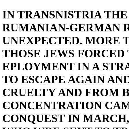
IN TRANSNISTRIA TH
RUMANIAN-GERMAN R
UNEXPECTED. MORE 
THOSE JEWS FORCED 
EPLOYMENT IN A STR
TO ESCAPE AGAIN AN
CRUELTY AND FROM B
CONCENTRATION CAMP
CONQUEST IN MARCH,