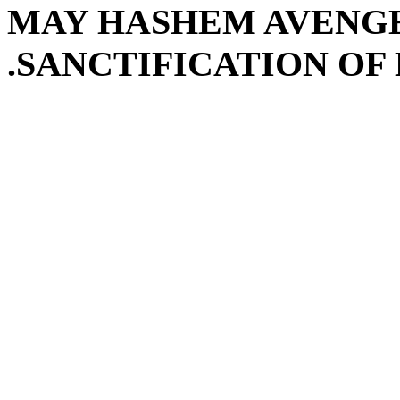
MAY HASHEM AVENGE
SANCTIFICATION OF 