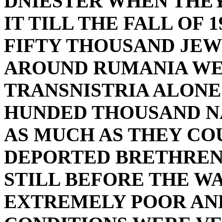
DNIESTER WHEN THEY
IT TILL THE FALL OF 
FIFTY THOUSAND JEW
AROUND RUMANIA WE
TRANSNISTRIA ALONE
HUNDED THOUSAND NA
AS MUCH AS THEY CO
DEPORTED BRETHRENB
STILL BEFORE THE W
EXTREMELY POOR AND