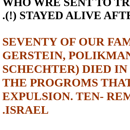
WHO WRE SENT TO TR
(!) STAYED ALIVE AFT
SEVENTY OF OUR FAM
GERSTEIN, POLIKMA
SCHECHTER) DIED IN
THE PROGROMS THAT
EXPULSION. TEN- RE
ISRAEL.