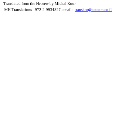
Translated from the Hebrew by Michal Koor
MK Translations - 972-2-9934827, email:
transkor@actcom.co.il