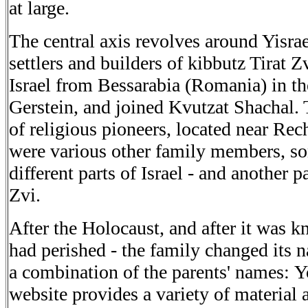
at
large
.
The
central axis revolves around Yisrae
settlers and builders of
kibbutz Tirat Z
Israel from Bessarabia (Romania) in th
Gerstein, and joined Kvutzat Shachal.
of
religious pioneers, located near Re
were various other family
members, s
different parts of Israel - and another p
Zvi
.
After the
Holocaust, and after it was k
had perished - the
family changed its 
a combination of the parents' names:
Y
website provides a variety of material 