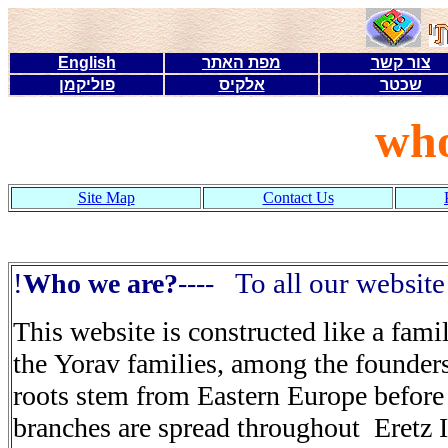
English
מפת האתר
צור קשר
פוליקמן
אלקיס
שכטר
who
Site Map
Contact Us
!
To all our website
?
----
This website is constructed like a fami
the Yorav families, among the founders
roots stem from Eastern Europe
before
branches are spread throughout
Eretz 