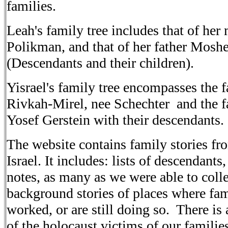
families
.
Leah's
family tree includes that of her
Polikman, and that of her father
Moshe
(Descendants and their children).
Yisrael's
family tree encompasses the f
Rivkah-Mirel, nee Schechter
and the f
Yosef Gerstein with their
descendants
.
The
website contains family stories fr
Israel. It
includes: lists of descendants,
notes, as many as we
were able to col
background stories of places where fa
worked, or are still doing so. There is 
of the holocaust victims of our familie