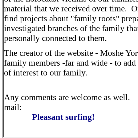
material that
we received over time. O
find projects about "family roots" pre
investigated branches of the family tha
personally
connected to them
.
The
creator of the website - Moshe Yora
family members -far and
wide - to add
of interest to our family
.
Any
comments are welcome as well. 
mail
:
Pleasant
surfing
!